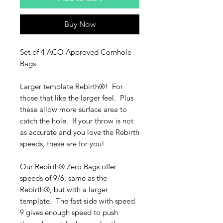
Buy Now
Set of 4 ACO Approved Cornhole
Bags
Larger template Rebirth­®! For
those that like the larger feel. Plus
these allow more surface area to
catch the hole. If your throw is not
as accurate and you love the Rebirth
speeds, these are for you!
Our Rebirth® Zero Bags offer
speeds of 9/6, same as the
Rebirth®, but with a larger
template. The fast side with speed
9 gives enough speed to push