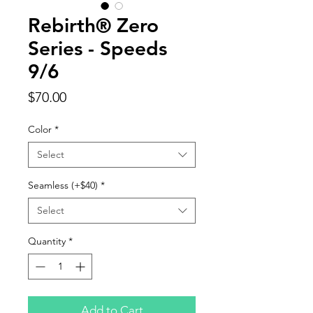
Rebirth® Zero
Series - Speeds
9/6
Price
$70.00
Color
*
Select
Seamless (+$40)
*
Select
Quantity
*
Add to Cart