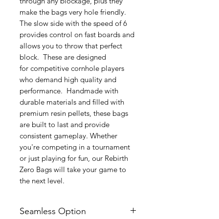
through any blockage, plus they
make the bags very hole friendly.
The slow side with the speed of 6
provides control on fast boards and
allows you to throw that perfect
block. These are designed
for competitive cornhole players
who demand high quality and
performance. Handmade with
durable materials and filled with
premium resin pellets, these bags
are built to last and provide
consistent gameplay. Whether
you're competing in a tournament
or just playing for fun, our Rebirth
Zero Bags will take your game to
the next level.
Seamless Option