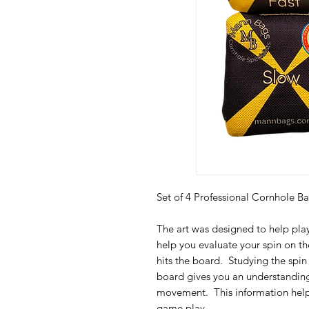
Set of 4 Professional Cornhole
The art was designed to help pla
help you evaluate your spin on the
hits the board. Studying the spin 
board gives you an understanding
movement. This information help
game play.