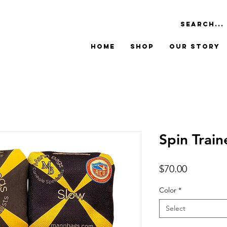
Home
Shop
Our Story
Spin Trai
Price
$70.00
Color
*
Select