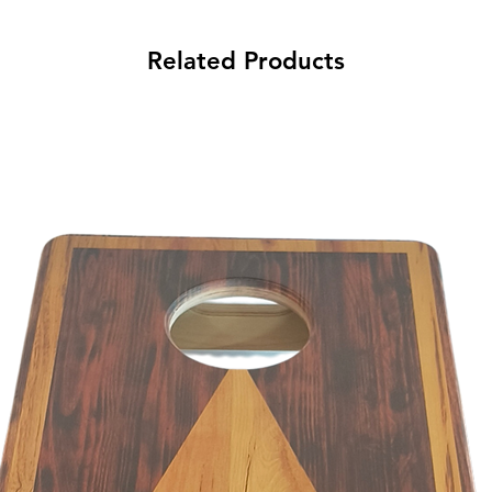
Related Products