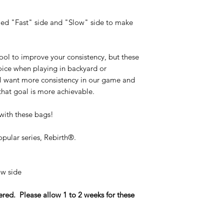
Benefits of a seamles
eled "Fast" side and "Slow" side to make
Seamless Bags 
them more balan
Seamless Bags d
ool to improve your consistency, but these
makes them more h
ice when playing in backyard or
Seamless Bags p
l want more consistency in our game and
on the boards.
Seamless Bags ar
 that goal is more achievable.
show off to peopl
with these bags!
Seamless bags take e
unique technique th
opular series, Rebirth®.
hand stitched close
making the rest of t
that delivers premium
slow side
ed. Please allow 1 to 2 weeks for these