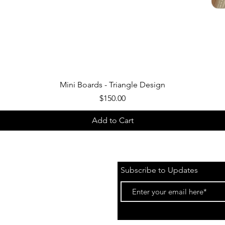
Quick View
Mini Boards - Triangle Design
Price
$150.00
Add to Cart
Subscribe to Updates