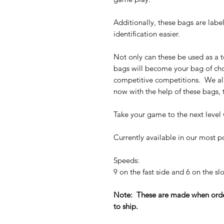
Additionally, these bags are lab
identification easier.
Not only can these be used as a t
bags will become your bag of cho
competitive competitions. We al
now with the help of these bags,
Take your game to the next level 
Currently available in our most p
Speeds:
9 on the fast side and 6 on the 
Note: These are made when order
to ship.