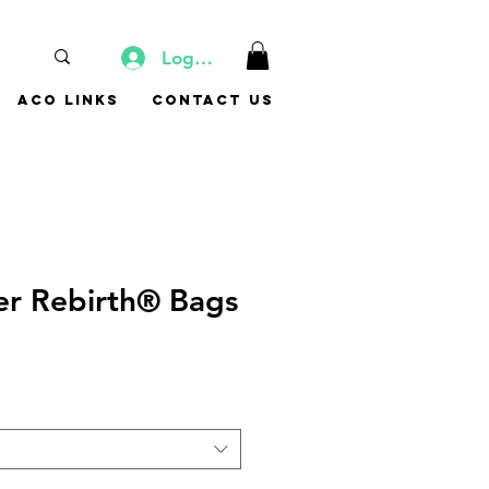
Log In
ACO Links
Contact Us
ner Rebirth® Bags