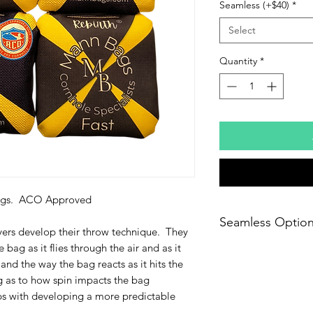
Seamless (+$40)
*
Select
Quantity
*
 Bags. ACO Approved
Seamless Optio
yers develop their throw technique. They
 bag as it flies through the air and as it
Seamless bags are no
is that a seamless
and the way the bag reacts as it hits the
closing seam. Inste
 as to how spin impacts the bag
stitch that makes th
s with developing a more predictable
three seams.